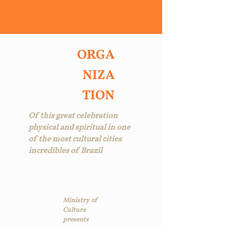
ORGA
NIZA
TION
Of this great celebration
physical and spiritual in one
of the most cultural cities
incredibles of Brazil
Ministry of
Culture
presents