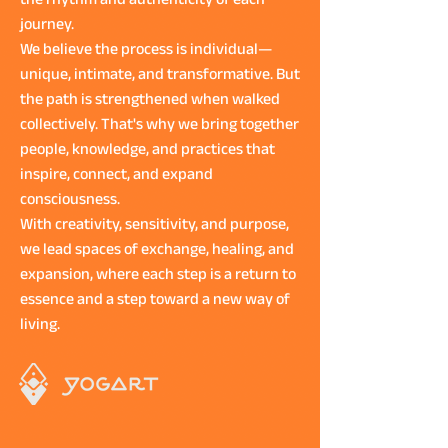
the rhythm and authenticity of each
journey.
We believe the process is individual—
unique, intimate, and transformative. But
the path is strengthened when walked
collectively. That's why we bring together
people, knowledge, and practices that
inspire, connect, and expand
consciousness.
With creativity, sensitivity, and purpose,
we lead spaces of exchange, healing, and
expansion, where each step is a return to
essence and a step toward a new way of
living.