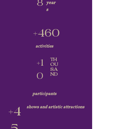
8
year
s
+460
activities
TH
+1
OU
SA
0
ND
participants
shows and artistic attractions
+4