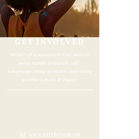
GET INVOLVED
Be part of a movement that aims to
serve human evolution, self-
knowledge, integral health, well-being
and the Culture of Peace.
BE AN EXHIBITOR OF