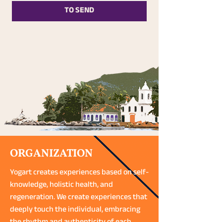
TO SEND
ORGANIZATION
Yogart creates experiences based on self-
knowledge, holistic health, and
regeneration. We create experiences that
deeply touch the individual, embracing