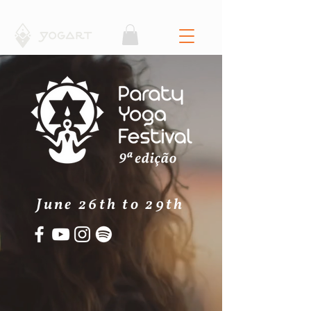
June 26th to 29th