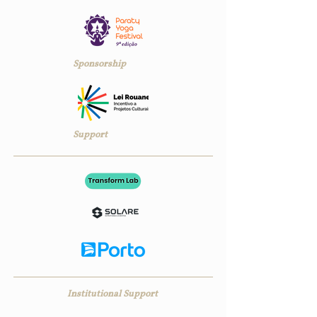
Sponsorship
Support
Institutional Support