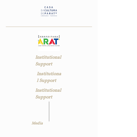
Institutional
Support
Institutiona
l Support
Institutional
Support
Media