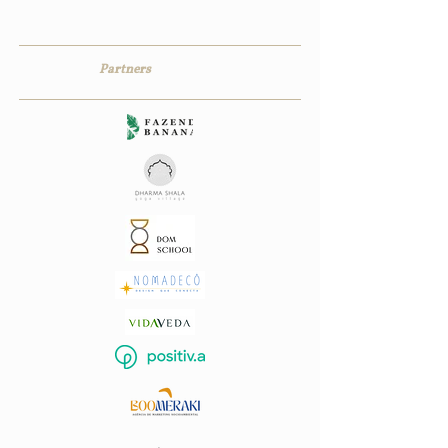
Partners