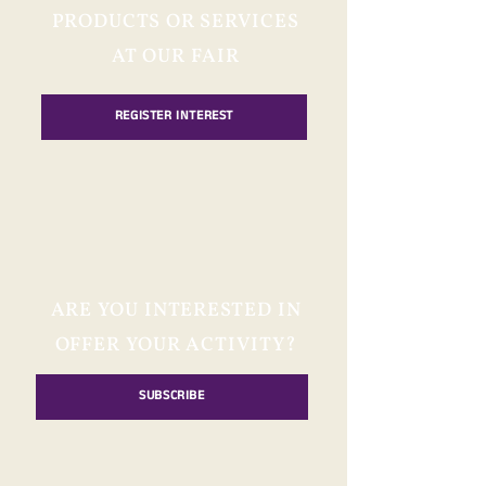
PRODUCTS OR SERVICES
AT OUR FAIR
REGISTER INTEREST
ARE YOU INTERESTED IN
OFFER YOUR ACTIVITY?
SUBSCRIBE