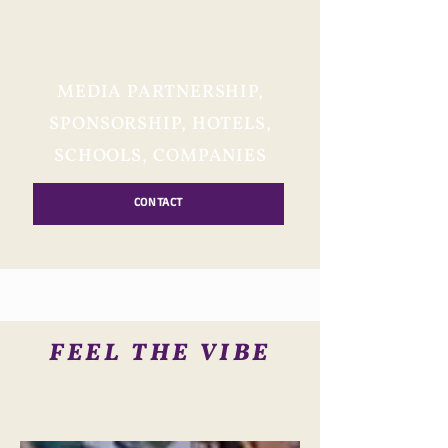
MEDIA PARTNERSHIP,
SPONSORSHIP, HOTELS,
SCHOOLS, COMPANIES
CONTACT
FEEL THE VIBE