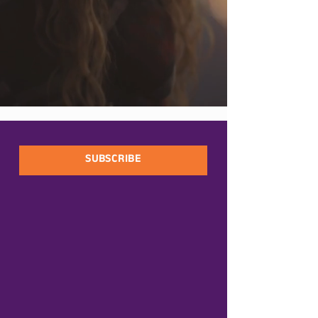
SUBSCRIBE