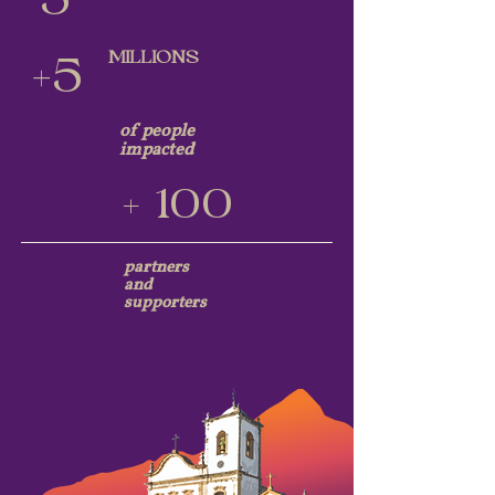
5
MILLIONS
+5
of people
impacted
+ 100
partners
and
supporters