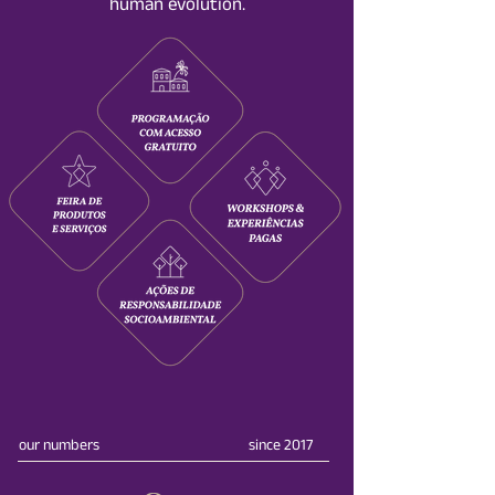
human evolution.
our numbers
since 2017