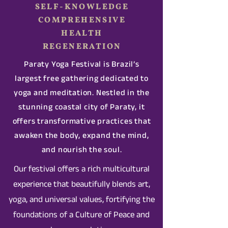
SELF-KNOWLEDGE
COMPREHENSIVE
HEALTH
REGENERATION
Paraty Yoga Festival is Brazil’s
largest free gathering dedicated to
yoga and meditation. Nestled in the
stunning coastal city of Paraty, it
offers transformative practices that
awaken the body, expand the mind,
and nourish the soul.
Our festival offers a rich multicultural
experience that beautifully blends art,
yoga, and universal values, fortifying the
foundations of a Culture of Peace and