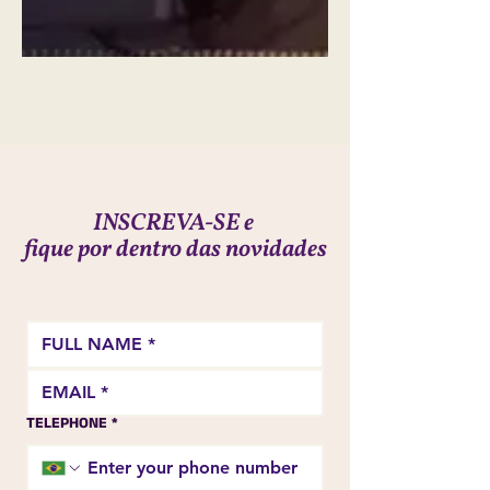
INSCREVA-SE e
fique por dentro das novidades
TELEPHONE
*